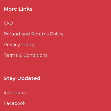
More Links
FAQ
Refund and Returns Policy
Privacy Policy
Terms & Conditions
Stay Updated
Instagram
Facebook