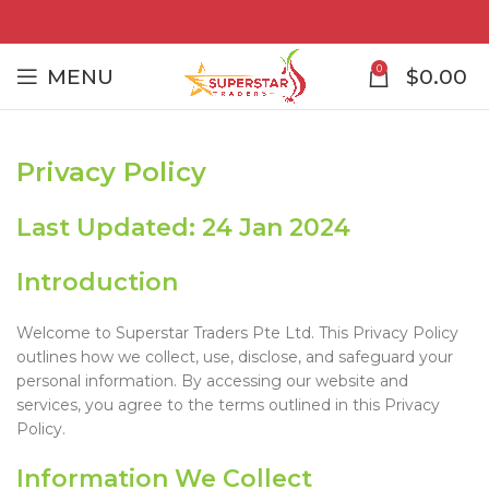
0
MENU
$
0.00
Privacy Policy
Last Updated: 24 Jan 2024
Introduction
Welcome to Superstar Traders Pte Ltd. This Privacy Policy
outlines how we collect, use, disclose, and safeguard your
personal information. By accessing our website and
services, you agree to the terms outlined in this Privacy
Policy.
Information We Collect