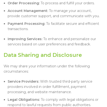
Order Processing:
To process and fulfill your orders.
Account Management:
To manage your account,
provide customer support, and communicate with you.
Payment Processing:
To facilitate secure and efficient
transactions.
Improving Services:
To enhance and personalize our
services based on user preferences and feedback.
Data Sharing and Disclosure
We may share your information under the following
circumstances:
Service Providers:
With trusted third-party service
providers involved in order fulfillment, payment
processing, and website maintenance.
Legal Obligations:
To comply with legal obligations or
respond to lawful requests from public authorities.