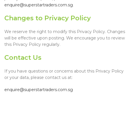
enquire@superstartraders.com.sg
.
Changes to Privacy Policy
We reserve the right to modify this Privacy Policy. Changes
will be effective upon posting. We encourage you to review
this Privacy Policy regularly.
Contact Us
If you have questions or concerns about this Privacy Policy
or your data, please contact us at:
enquire@superstartraders.com.sg