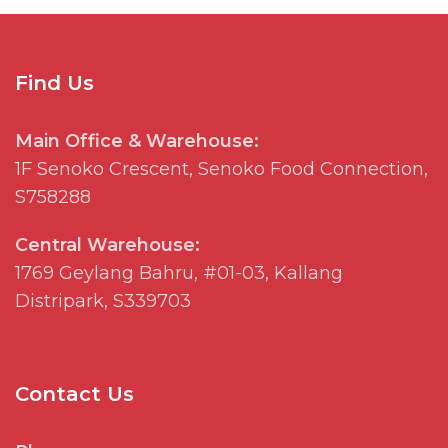
Find Us
Main Office & Warehouse:
1F
Senoko
Crescent,
Senoko
Food Connection,
S758288
Central Warehouse:
1769
Geylang
Bahru, #01-03, Kallang
Distripark
, S339703
Contact Us