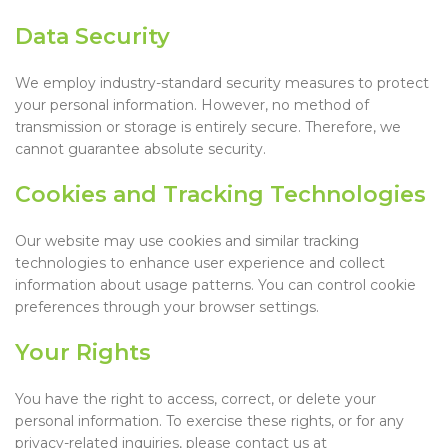
Data Security
We employ industry-standard security measures to protect
your personal information. However, no method of
transmission or storage is entirely secure. Therefore, we
cannot guarantee absolute security.
Cookies and Tracking Technologies
Our website may use cookies and similar tracking
technologies to enhance user experience and collect
information about usage patterns. You can control cookie
preferences through your browser settings.
Your Rights
You have the right to access, correct, or delete your
personal information. To exercise these rights, or for any
privacy-related inquiries, please contact us at