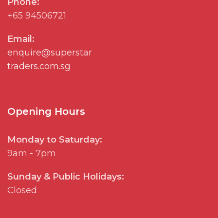
Phone:
+65 94506721
Email:
enquire@superstar
traders.com.sg
Opening Hours
Monday to Saturday:
9am - 7pm
Sunday & Public Holidays:
Closed