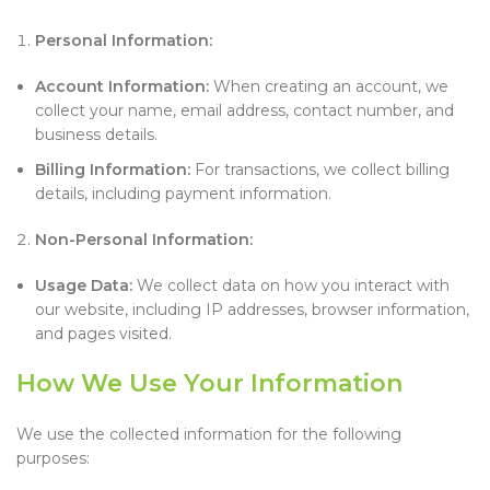
Personal Information:
Account Information:
When creating an account, we
collect your name, email address, contact number, and
business details.
Billing Information:
For transactions, we collect billing
details, including payment information.
Non-Personal Information:
Usage Data:
We collect data on how you interact with
our website, including IP addresses, browser information,
and pages visited.
How We Use Your Information
We use the collected information for the following
purposes: