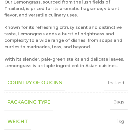
Our Lemongrass, sourced from the lush fields of
Thailand, is prized for its aromatic fragrance, vibrant
flavor, and versatile culinary uses.
Known for its refreshing citrusy scent and distinctive
taste, Lemongrass adds a burst of brightness and
complexity to a wide range of dishes, from soups and
curries to marinades, teas, and beyond.
With its slender, pale-green stalks and delicate leaves,
Lemongrass is a staple ingredient in Asian cuisines.
COUNTRY OF ORIGINS
Thailand
PACKAGING TYPE
Bags
WEIGHT
1kg