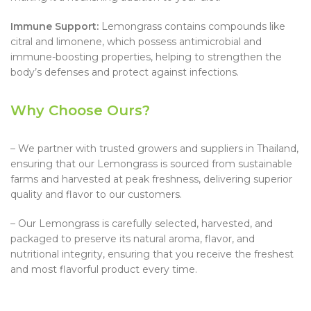
Immune Support:
Lemongrass contains compounds like
citral and limonene, which possess antimicrobial and
immune-boosting properties, helping to strengthen the
body’s defenses and protect against infections.
Why Choose Ours?
– We partner with trusted growers and suppliers in Thailand,
ensuring that our Lemongrass is sourced from sustainable
farms and harvested at peak freshness, delivering superior
quality and flavor to our customers.
– Our Lemongrass is carefully selected, harvested, and
packaged to preserve its natural aroma, flavor, and
nutritional integrity, ensuring that you receive the freshest
and most flavorful product every time.