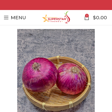
0
MENU
$
0.00