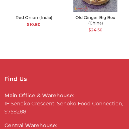
Red Onion (India)
Old Ginger Big Box
(China)
$
10.80
$
24.50
Find Us
Main Office & Warehouse:
1F
Senoko
Crescent,
Senoko
Food Connection,
S758288
Central Warehouse: