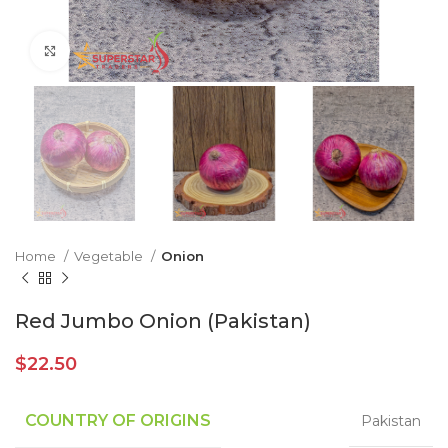
Click to enlarge
Home
Vegetable
Onion
Red Jumbo Onion (Pakistan)
$
22.50
COUNTRY OF ORIGINS
Pakistan