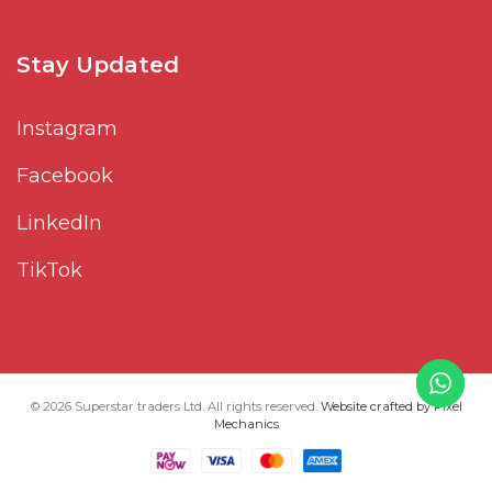
Stay Updated
Instagram
Facebook
LinkedIn
TikTok
© 2026 Superstar traders Ltd. All rights reserved.
Website crafted by Pixel
Mechanics