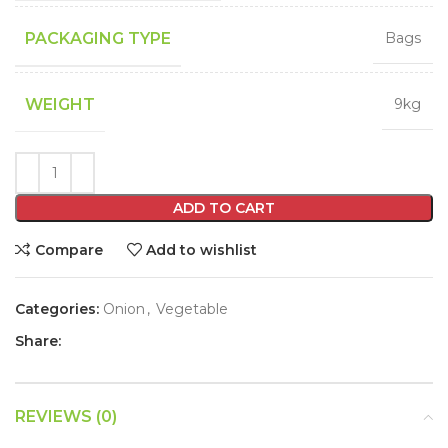
PACKAGING TYPE
Bags
WEIGHT
9kg
ADD TO CART
Compare
Add to wishlist
Categories:
Onion
,
Vegetable
Share:
REVIEWS (0)