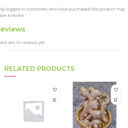
nly logged in customers who have purchased this product may
ave a review.
eviews
ere are no reviews yet.
RELATED PRODUCTS