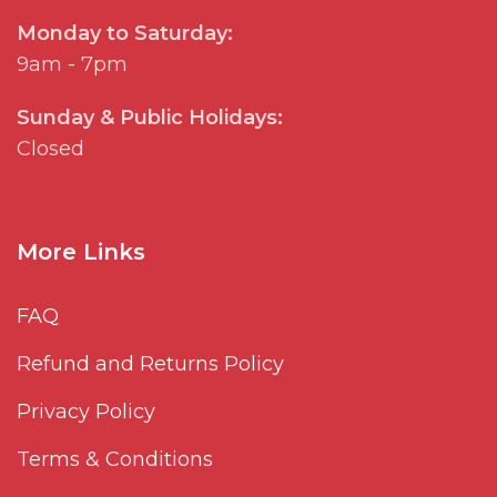
Monday to Saturday:
9am - 7pm
Sunday & Public Holidays:
Closed
More Links
FAQ
Refund and Returns Policy
Privacy Policy
Terms & Conditions