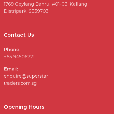
1769
Geylang
Bahru, #01-03, Kallang
Distripark
, S339703
Contact Us
Phone:
+65 94506721
Email:
enquire@superstar
traders.com.sg
Opening Hours