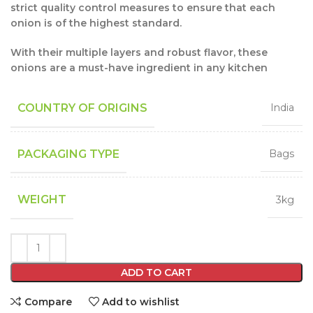
strict quality control measures to ensure that each
onion is of the highest standard.
With their multiple layers and robust flavor, these
onions are a must-have ingredient in any kitchen
COUNTRY OF ORIGINS
India
PACKAGING TYPE
Bags
WEIGHT
3kg
ADD TO CART
Compare
Add to wishlist