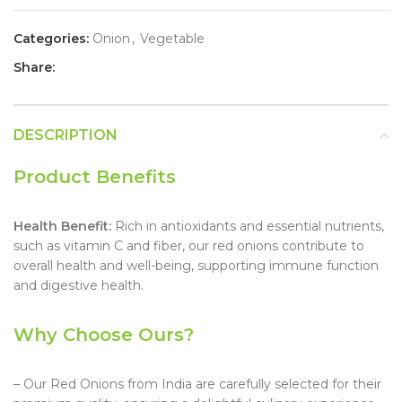
Categories:
Onion
,
Vegetable
Share:
DESCRIPTION
Product Benefits
Health Benefit:
Rich in antioxidants and essential nutrients,
such as vitamin C and fiber, our red onions contribute to
overall health and well-being, supporting immune function
and digestive health.
Why Choose Ours?
– Our Red Onions from India are carefully selected for their