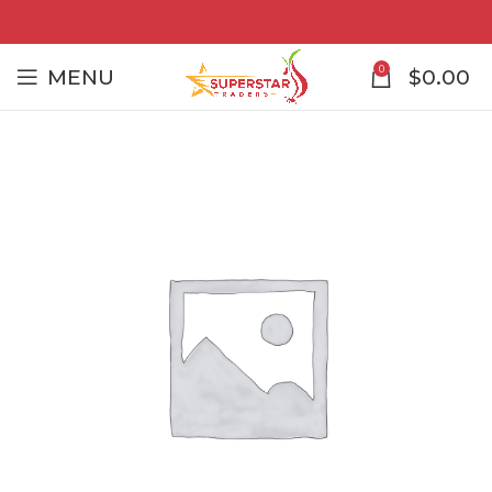
0
MENU
$
0.00