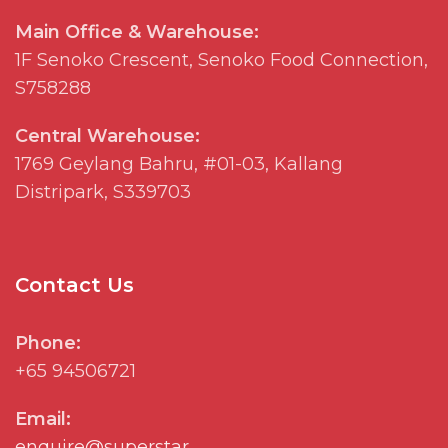
Main Office & Warehouse:
1F
Senoko
Crescent,
Senoko
Food Connection,
S758288
Central Warehouse:
1769
Geylang
Bahru, #01-03, Kallang
Distripark
, S339703
Contact Us
Phone:
+65 94506721
Email:
enquire@superstar