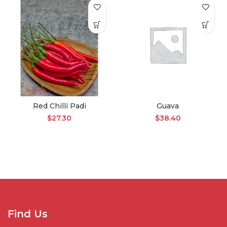
Red Chilli Padi
Guava
$
27.30
$
38.40
Find Us