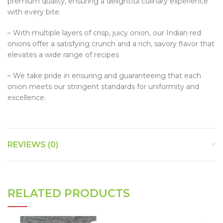
premium quality, ensuring a delightful culinary experience
with every bite.
– With multiple layers of crisp, juicy onion, our Indian red
onions offer a satisfying crunch and a rich, savory flavor that
elevates a wide range of recipes
– We take pride in ensuring and guaranteeing that each
onion meets our stringent standards for uniformity and
excellence.
REVIEWS (0)
RELATED PRODUCTS