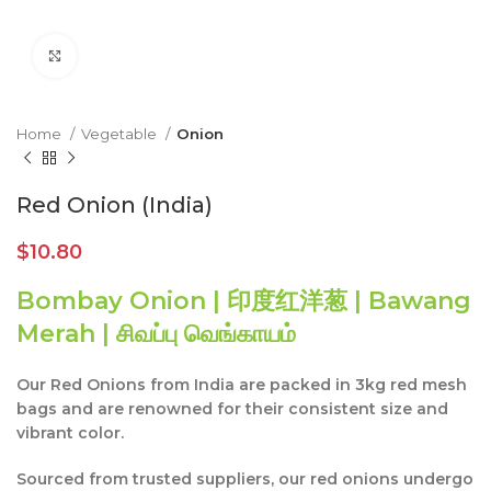
Click to enlarge
Home
Vegetable
Onion
Red Onion (India)
$
10.80
Bombay Onion | 印度红洋葱 | Bawang
Merah | சிவப்பு வெங்காயம்
Our Red Onions from India are packed in 3kg red mesh
bags and are renowned for their consistent size and
vibrant color.
Sourced from trusted suppliers, our red onions undergo