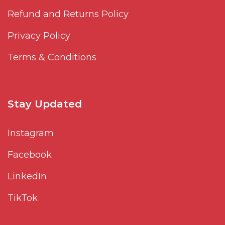
Refund and Returns Policy
Privacy Policy
Terms & Conditions
Stay Updated
Instagram
Facebook
LinkedIn
TikTok