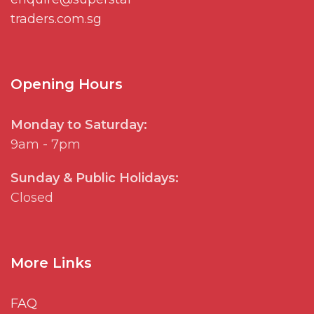
traders.com.sg
Opening Hours
Monday to Saturday:
9am - 7pm
Sunday & Public Holidays:
Closed
More Links
FAQ