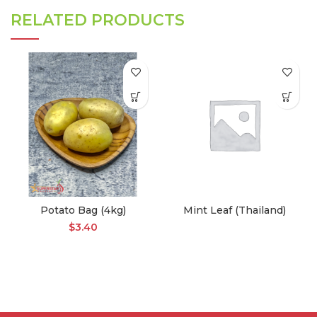
RELATED PRODUCTS
Potato Bag (4kg)
Mint Leaf (Thailand)
$
3.40