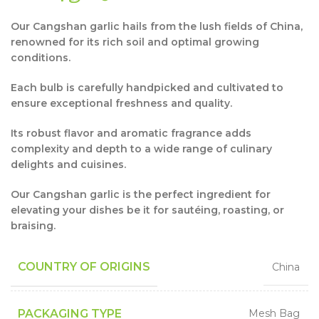
Our Cangshan garlic hails from the lush fields of China,
renowned for its rich soil and optimal growing
conditions.
Each bulb is carefully handpicked and cultivated to
ensure exceptional freshness and quality.
Its robust flavor and aromatic fragrance adds
complexity and depth to a wide range of culinary
delights and cuisines.
Our Cangshan garlic is the perfect ingredient for
elevating your dishes be it for sautéing, roasting, or
braising.
COUNTRY OF ORIGINS
China
PACKAGING TYPE
Mesh Bag