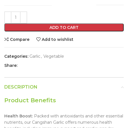
ADD TO CART
Compare
Add to wishlist
Categories:
Garlic
,
Vegetable
Share:
DESCRIPTION
Product Benefits
Health Boost:
Packed with antioxidants and other essential
nutrients, our Cangshan Garlic offers numerous health