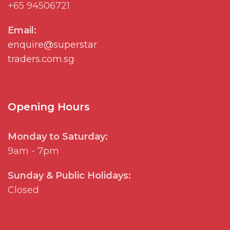
+65 94506721
Email:
enquire@superstar
traders.com.sg
Opening Hours
Monday to Saturday:
9am - 7pm
Sunday & Public Holidays:
Closed