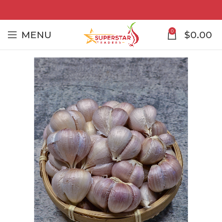
0
MENU
$
0.00