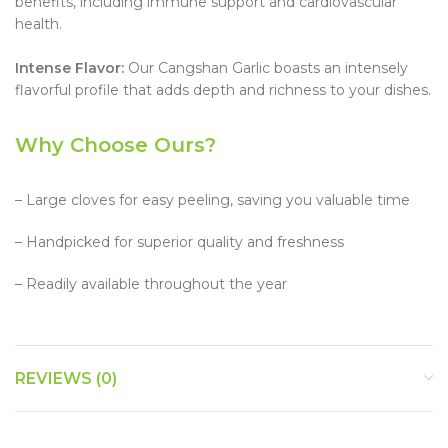
benefits, including immune support and cardiovascular
health.
Intense Flavor:
Our Cangshan Garlic boasts an intensely
flavorful profile that adds depth and richness to your dishes.
Why Choose Ours?
– Large cloves for easy peeling, saving you valuable time
– Handpicked for superior quality and freshness
– Readily available throughout the year
REVIEWS (0)