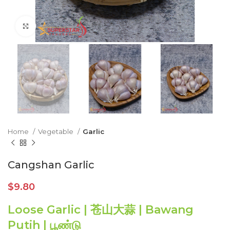
Click to enlarge
Home
Vegetable
Garlic
Cangshan Garlic
$
9.80
Loose Garlic | 苍山大蒜 | Bawang
Putih | பூண்டு