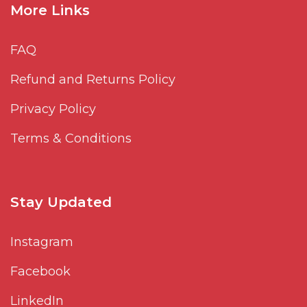
More Links
FAQ
Refund and Returns Policy
Privacy Policy
Terms & Conditions
Stay Updated
Instagram
Facebook
LinkedIn