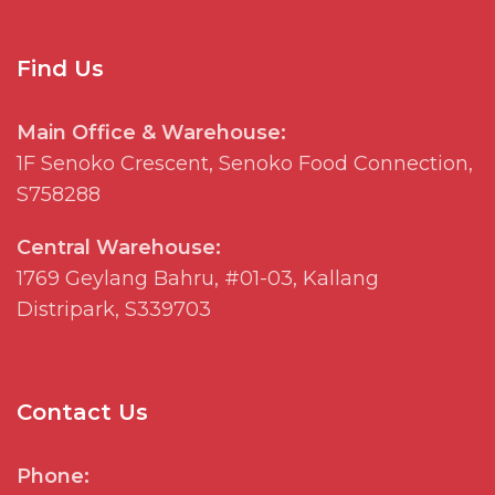
Find Us
Main Office & Warehouse:
1F
Senoko
Crescent,
Senoko
Food Connection,
S758288
Central Warehouse:
1769
Geylang
Bahru, #01-03, Kallang
Distripark
, S339703
Contact Us
Phone: